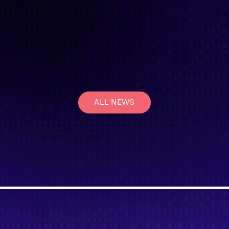
ALL NEWS