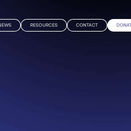
NEWS
RESOURCES
CONTACT
DONA