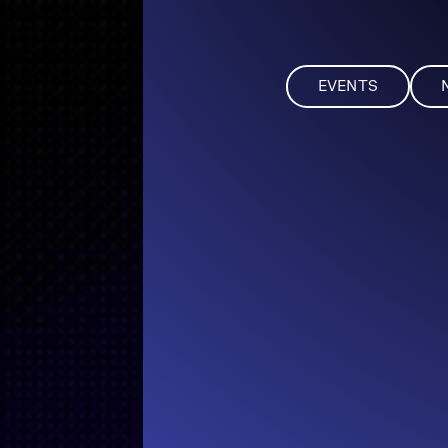
EVENTS
NEWS