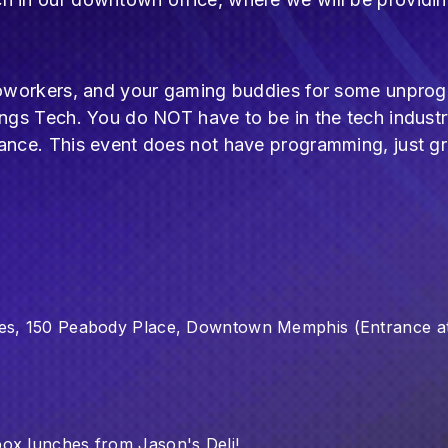
r coworkers, and your gaming buddies for some unpr
ings Tech. You do NOT have to be in the tech industr
dance. This event does not have programming, just 
ces, 150 Peabody Place, Downtown Memphis (Entrance at
box lunches from Jason's Deli!