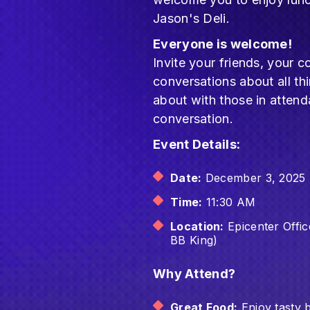
Jason's Deli.
Everyone is welcome!
Invite your friends, you
conversations about all th
about with those in atten
conversation.
Event Details:
Date:
December 3, 2025
Time:
11:30 AM
Location:
Epicenter Offi
BB King)
Why Attend?
Great Food:
Enjoy tasty 