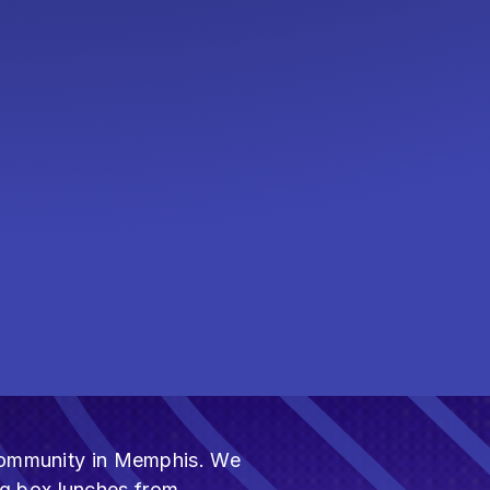
h community in Memphis. We
ng box lunches from