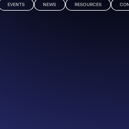
EVENTS
NEWS
RESOURCES
CO