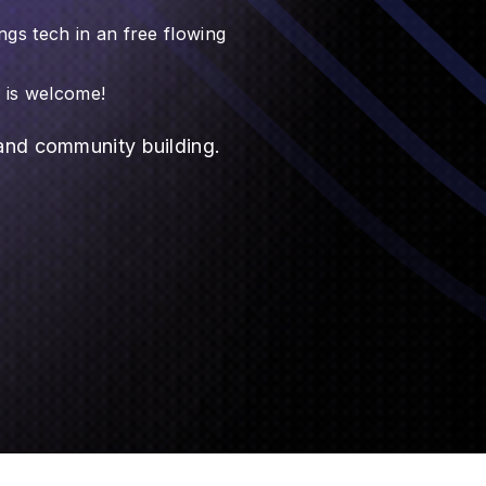
ngs tech in an free flowing
e is welcome!
 and community building.