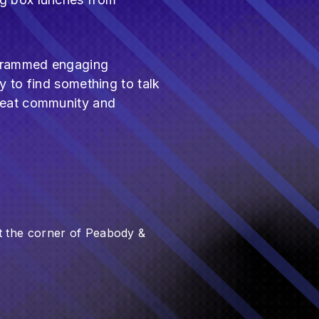
ogrammed engaging
y to find something to talk
great community and
 the corner of Peabody &