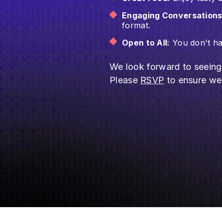
Engaging Conversations
format.
Open to All:
You don't hav
​​We look forward to seein
Please
RSVP
to ensure we 