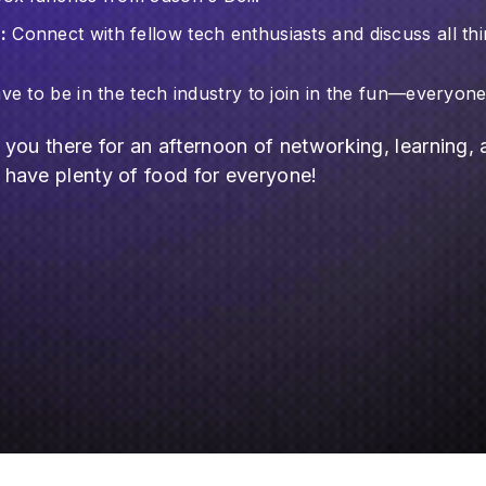
:
Connect with fellow tech enthusiasts and discuss all thi
e to be in the tech industry to join in the fun—everyon
g you there for an afternoon of networking, learning,
have plenty of food for everyone!