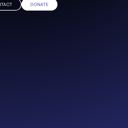
NTACT
DONATE