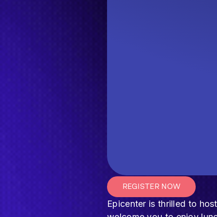
REGISTER NOW
Epicenter is thrilled to h
welcome you to enjoy lunc