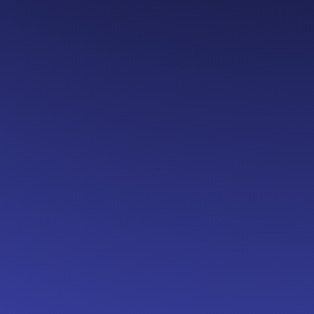
unch
 Epicenter