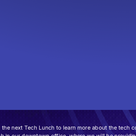
ost the next Tech Lunch to learn more about the tec
h in our downtown office, where we will be providi