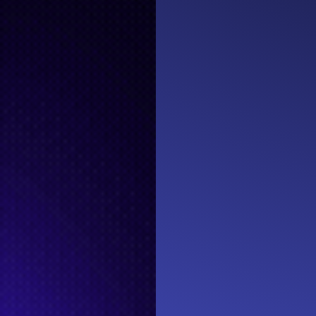
EVENTS
#MemTech L
Sponsored by
EPICENTER MEMPHIS
150 PEABODY
MEMPHIS, TN 38103